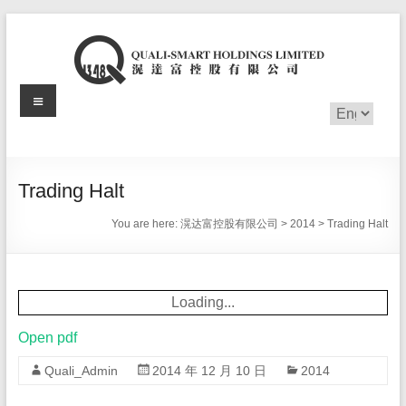
Skip
to
content
Menu
滉
Choose
a
达
language
富
Trading Halt
控
You are here:
滉达富控股有限公司
>
2014
>
Trading Halt
股
有
Loading...
限
Open pdf
公
Quali_Admin
2014 年 12 月 10 日
2014
司