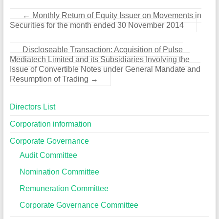
←
Monthly Return of Equity Issuer on Movements in
Securities for the month ended 30 November 2014
Discloseable Transaction: Acquisition of Pulse
Mediatech Limited and its Subsidiaries Involving the
Issue of Convertible Notes under General Mandate and
Resumption of Trading
→
Directors List
Corporation information
Corporate Governance
Audit Committee
Nomination Committee
Remuneration Committee
Corporate Governance Committee