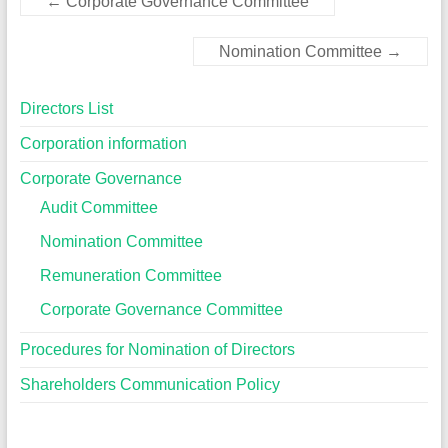
←
Corporate Governance Committee
Nomination Committee
→
Directors List
Corporation information
Corporate Governance
Audit Committee
Nomination Committee
Remuneration Committee
Corporate Governance Committee
Procedures for Nomination of Directors
Shareholders Communication Policy