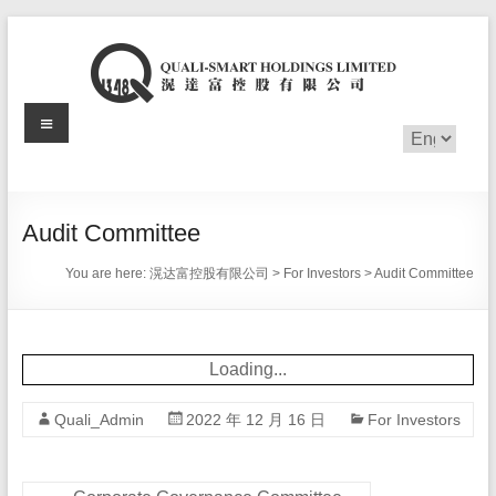
Skip
to
content
Menu
滉
Choose
a
达
language
富
Audit Committee
控
You are here:
滉达富控股有限公司
>
For Investors
>
Audit Committee
股
有
Loading...
限
Quali_Admin
2022 年 12 月 16 日
For Investors
公
司